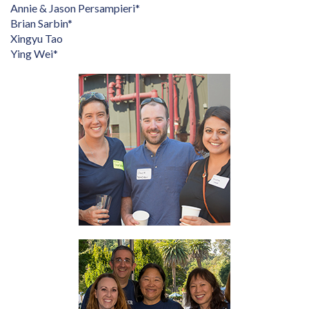
Annie & Jason Persampieri*
Brian Sarbin*
Xingyu Tao
Ying Wei*