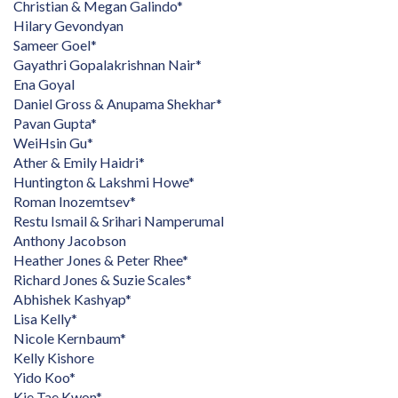
Christian & Megan Galindo*
Hilary Gevondyan
Sameer Goel*
Gayathri Gopalakrishnan Nair*
Ena Goyal
Daniel Gross & Anupama Shekhar*
Pavan Gupta*
WeiHsin Gu*
Ather & Emily Haidri*
Huntington & Lakshmi Howe*
Roman Inozemtsev*
Restu Ismail & Srihari Namperumal
Anthony Jacobson
Heather Jones & Peter Rhee*
Richard Jones & Suzie Scales*
Abhishek Kashyap*
Lisa Kelly*
Nicole Kernbaum*
Kelly Kishore
Yido Koo*
Kie Tae Kwon*