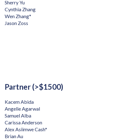
Sherry Yu
Cynthia Zhang
Wen Zhang*
Jason Zoss
Partner (>$1500)
Kacem Abida
Angelie Agarwal
Samuel Alba
Carissa Anderson
Alex Asiimwe Cash*
Brian Au