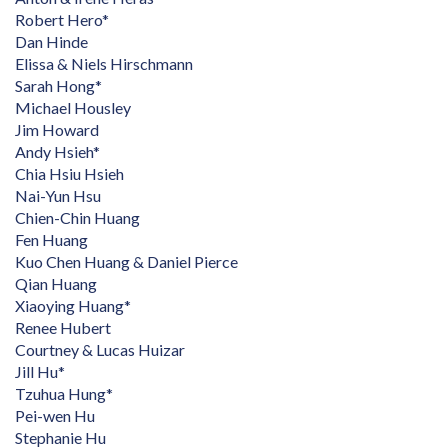
Robert Hero*
Dan Hinde
Elissa & Niels Hirschmann
Sarah Hong*
Michael Housley
Jim Howard
Andy Hsieh*
Chia Hsiu Hsieh
Nai-Yun Hsu
Chien-Chin Huang
Fen Huang
Kuo Chen Huang & Daniel Pierce
Qian Huang
Xiaoying Huang*
Renee Hubert
Courtney & Lucas Huizar
Jill Hu*
Tzuhua Hung*
Pei-wen Hu
Stephanie Hu