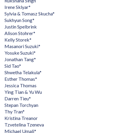
Rukshana Singh
Irene Sklyar*
Sylvia & Tomasz Skucha*
Sukhyun Song*
Justin Spelbrink
Alison Stohrer*
Kelly Storek*
Masanori Suzuki*
Yosuke Suzuki*
Jonathan Tang*
Sid Tao*
Shwetha Telakula*
Esther Thomas*
Jessica Thomas
Ying Tian & Yu Wu
Darren Tieu*
Stepan Torchyan
Thy Tran*
Kristina Treanor
Tzvetelina Tzeneva
Michael Umali*