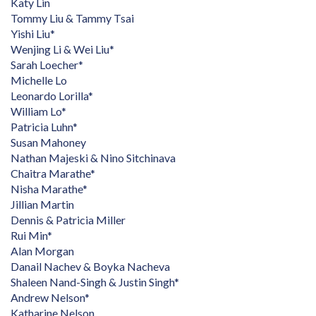
Katy Lin
Tommy Liu & Tammy Tsai
Yishi Liu*
Wenjing Li & Wei Liu*
Sarah Loecher*
Michelle Lo
Leonardo Lorilla*
William Lo*
Patricia Luhn*
Susan Mahoney
Nathan Majeski & Nino Sitchinava
Chaitra Marathe*
Nisha Marathe*
Jillian Martin
Dennis & Patricia Miller
Rui Min*
Alan Morgan
Danail Nachev & Boyka Nacheva
Shaleen Nand-Singh & Justin Singh*
Andrew Nelson*
Katharine Nelson