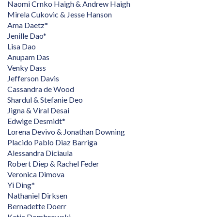
Naomi Crnko Haigh & Andrew Haigh
Mirela Cukovic & Jesse Hanson
Ama Daetz*
Jenille Dao*
Lisa Dao
Anupam Das
Venky Dass
Jefferson Davis
Cassandra de Wood
Shardul & Stefanie Deo
Jigna & Viral Desai
Edwige Desmidt*
Lorena Devivo & Jonathan Downing
Placido Pablo Diaz Barriga
Alessandra Diciaula
Robert Diep & Rachel Feder
Veronica Dimova
Yi Ding*
Nathaniel Dirksen
Bernadette Doerr
Katie Dombrowski