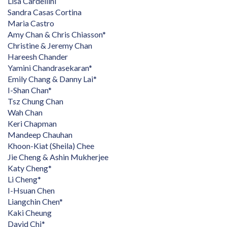
Lisa Cardellini
Sandra Casas Cortina
Maria Castro
Amy Chan & Chris Chiasson*
Christine & Jeremy Chan
Hareesh Chander
Yamini Chandrasekaran*
Emily Chang & Danny Lai*
I-Shan Chan*
Tsz Chung Chan
Wah Chan
Keri Chapman
Mandeep Chauhan
Khoon-Kiat (Sheila) Chee
Jie Cheng & Ashin Mukherjee
Katy Cheng*
Li Cheng*
I-Hsuan Chen
Liangchin Chen*
Kaki Cheung
David Chi*