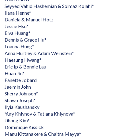
Seyyed Vahid Hashemian & Solmaz Kolahi*
Ilana Henne*
Daniela & Manuel Hotz
Jessie Hsu*
Elva Huang*
Dennis & Grace Hu*
Loanna Hung*
Anna Hurtley & Adam Weinstein*
Haesung Hwang*
Eric Ip & Bonnie Lau
Huan Jin*
Fanette Jobard
Jae min John
Sherry Johnson*
Shawn Joseph*
Ilyia Kaushansky
Yury Khlynov & Tatiana Khlynova*
Jihong Kim*
Dominique Kissick
Manu Kittanakere & Chaitra Mayya*