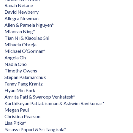
Ranah Netane
David Newberry
Allegra Newman
Allen & Pamela Nguyen*
Miaoran Ning*
Tian Ni & Xiaoxiao Shi
Mihaela Obreja
Michael O’Gorman*
Angela Oh
Nadia Ono
Timothy Owens
Stepan Palamarchuk
Fanny Pang Krantz
Hyun Min Park
Amrita Pati & Swaroop Venkatesh*
Karthikeyan Pattabiraman & Ashwini Ravikumar*
Megan Paul
Christina Pearson
Lisa Pitka*
Yasasvi Popuri & Sri Tangirala*