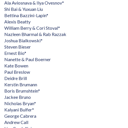
Ala Aviosnava & Ilya Ovesnov*
Shi Bai & Yuxuan Liu
Bettina Bazzini-Lapin*
Alexis Beatty
William Berry & Cori Stoval*
Nazleen Bharmal & Rab Razzak
Joshua Bialkowski*
Steven Bieser
Ernest Bio*
Nanette & Paul Boerner
Kate Bowen
Paul Breslow
Deidre Brill
Kerstin Brumann
Boris Brumshtein*
Jackee Bruno
Nicholas Bryan*
Kalyani Bulfer*
George Cabrera
Andrew Call