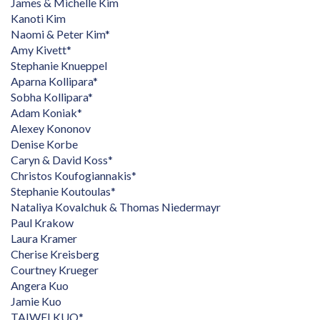
James & Michelle Kim
Kanoti Kim
Naomi & Peter Kim*
Amy Kivett*
Stephanie Knueppel
Aparna Kollipara*
Sobha Kollipara*
Adam Koniak*
Alexey Kononov
Denise Korbe
Caryn & David Koss*
Christos Koufogiannakis*
Stephanie Koutoulas*
Nataliya Kovalchuk & Thomas Niedermayr
Paul Krakow
Laura Kramer
Cherise Kreisberg
Courtney Krueger
Angera Kuo
Jamie Kuo
TAIWEI KUO*