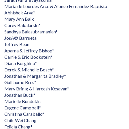
Maria de Lourdes Arce & Alonso Fernandez Baptista
Abhishek Arya*
Mary Ann Baik
Corey Bakalarski*
Sandhya Balasubramanian*
JosÃ© Barrueta
Jeffrey Bean
Aparna & Jeffrey Bishop*
Carrie & Eric Bookstein*
Diana Borghino*
Derek & Michelle Bosch*
Jonathan & Margarita Bradley*
Guillaume Bres*
Mary Brinig & Hareesh Kesavan*
Jonathan Buck*
Marielle Bundukin
Eugene Campbell*
Christina Caraballo*
Chih-Wei Chang
Felicia Chang*