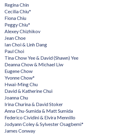
Regina Chin
Cecilia Chiu*
Fiona Chiu
Peggy Chiu*
Alexey Chizhikov
Jean Choe
Ian Choi & Linh Dang
Paul Choi
Tina Chow Yee & David (Shawn) Yee
Deanna Chow & Michael Liw
Eugene Chow
Yvonne Chow*
Hwai-Ming Chu
David & Katherine Chui
Joanna Chu
Irina Churina & David Stoker
Anna Chu-Sumida & Matt Sumida
Federico Cividini & Elvira Mennillo
Jodyann Coley & Sylvester Osagbemi*
James Conway