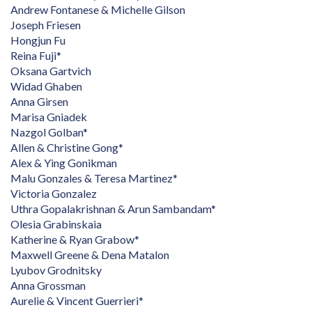
Andrew Fontanese & Michelle Gilson
Joseph Friesen
Hongjun Fu
Reina Fuji*
Oksana Gartvich
Widad Ghaben
Anna Girsen
Marisa Gniadek
Nazgol Golban*
Allen & Christine Gong*
Alex & Ying Gonikman
Malu Gonzales & Teresa Martinez*
Victoria Gonzalez
Uthra Gopalakrishnan & Arun Sambandam*
Olesia Grabinskaia
Katherine & Ryan Grabow*
Maxwell Greene & Dena Matalon
Lyubov Grodnitsky
Anna Grossman
Aurelie & Vincent Guerrieri*