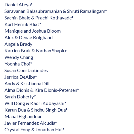
Daniel Ateya*
Saravanan Balasubramanian & Shruti Ramalingam*
Sachin Bhale & Prachi Kothavade*
Karl Henrik Blixt*
Manique and Joshua Bloom
Alex & Denae Bolghand
Angela Brady
Katrien Brak & Nathan Shapiro
Wendy Chang
Yoonha Choi*
Susan Constantinides
Jerrica DeAlba*
Andy & Kristianna Dill
Alma Dionis & Kira Dionis-Petersen*
Sarah Doherty*
Will Dong & Kaori Kobayashi*
Karun Dua & Sindhu Singh Dua*
Manal Elghandour
Javier Fernandez Alcudia*
Crystal Fong & Jonathan Hui*