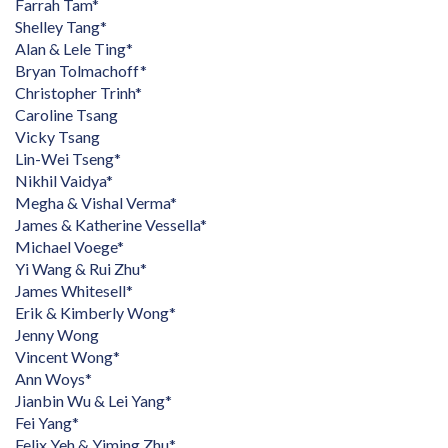
Farrah Tam*
Shelley Tang*
Alan & Lele Ting*
Bryan Tolmachoff*
Christopher Trinh*
Caroline Tsang
Vicky Tsang
Lin-Wei Tseng*
Nikhil Vaidya*
Megha & Vishal Verma*
James & Katherine Vessella*
Michael Voege*
Yi Wang & Rui Zhu*
James Whitesell*
Erik & Kimberly Wong*
Jenny Wong
Vincent Wong*
Ann Woys*
Jianbin Wu & Lei Yang*
Fei Yang*
Felix Yeh & Yiming Zhu*