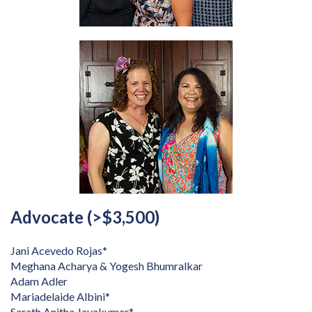
Advocate (>$3,500)
Jani Acevedo Rojas*
Meghana Acharya & Yogesh Bhumralkar
Adam Adler
Mariadelaide Albini*
Sarath Anitha Jayakumar*