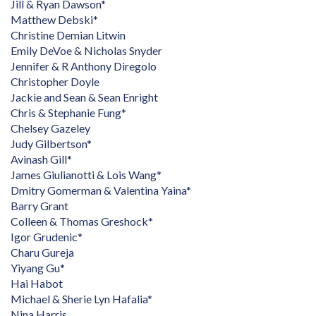
Jill & Ryan Dawson*
Matthew Debski*
Christine Demian Litwin
Emily DeVoe & Nicholas Snyder
Jennifer & R Anthony Diregolo
Christopher Doyle
Jackie and Sean & Sean Enright
Chris & Stephanie Fung*
Chelsey Gazeley
Judy Gilbertson*
Avinash Gill*
James Giulianotti & Lois Wang*
Dmitry Gomerman & Valentina Yaina*
Barry Grant
Colleen & Thomas Greshock*
Igor Grudenic*
Charu Gureja
Yiyang Gu*
Hai Habot
Michael & Sherie Lyn Hafalia*
Nina Harris