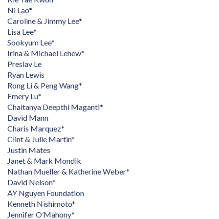
Ni Lao*
Caroline & Jimmy Lee*
Lisa Lee*
Sookyum Lee*
Irina & Michael Lehew*
Preslav Le
Ryan Lewis
Rong Li & Peng Wang*
Emery Lu*
Chaitanya Deepthi Maganti*
David Mann
Charis Marquez*
Clint & Julie Martin*
Justin Mates
Janet & Mark Mondik
Nathan Mueller & Katherine Weber*
David Nelson*
AY Nguyen Foundation
Kenneth Nishimoto*
Jennifer O’Mahony*