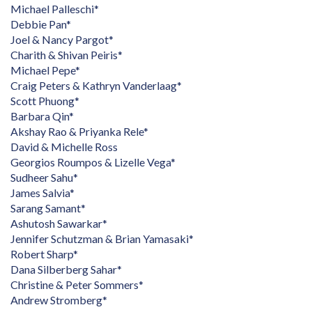
Michael Palleschi*
Debbie Pan*
Joel & Nancy Pargot*
Charith & Shivan Peiris*
Michael Pepe*
Craig Peters & Kathryn Vanderlaag*
Scott Phuong*
Barbara Qin*
Akshay Rao & Priyanka Rele*
David & Michelle Ross
Georgios Roumpos & Lizelle Vega*
Sudheer Sahu*
James Salvia*
Sarang Samant*
Ashutosh Sawarkar*
Jennifer Schutzman & Brian Yamasaki*
Robert Sharp*
Dana Silberberg Sahar*
Christine & Peter Sommers*
Andrew Stromberg*