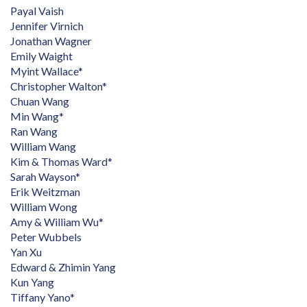
Payal Vaish
Jennifer Virnich
Jonathan Wagner
Emily Waight
Myint Wallace*
Christopher Walton*
Chuan Wang
Min Wang*
Ran Wang
William Wang
Kim & Thomas Ward*
Sarah Wayson*
Erik Weitzman
William Wong
Amy & William Wu*
Peter Wubbels
Yan Xu
Edward & Zhimin Yang
Kun Yang
Tiffany Yano*