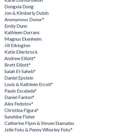
Dongxia Dong
Jon & Kimberly Dubin
Anonymous Donor*
Emily Dunn
Kathleen Durrans
Magnus Ekenheim
Jill Elkington
Katie Ellerbrock
Andrew Elliott*
Brett Elliott*
Salah El-Saheb*
Daniel Epstein
Louis & Kathleen Ercoli*
Paulo Escalada*
Daniel Fanton*
Alex Fedotov*
Christina Figura*
Sunshine Fisher
Catherine Flynn & Steven Stamates
Jelle Foks & Penny Whorley Foks*