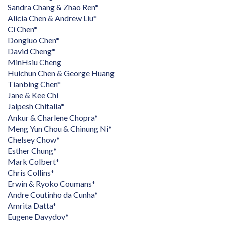
Sandra Chang & Zhao Ren*
Alicia Chen & Andrew Liu*
Ci Chen*
Dongluo Chen*
David Cheng*
MinHsiu Cheng
Huichun Chen & George Huang
Tianbing Chen*
Jane & Kee Chi
Jalpesh Chitalia*
Ankur & Charlene Chopra*
Meng Yun Chou & Chinung Ni*
Chelsey Chow*
Esther Chung*
Mark Colbert*
Chris Collins*
Erwin & Ryoko Coumans*
Andre Coutinho da Cunha*
Amrita Datta*
Eugene Davydov*