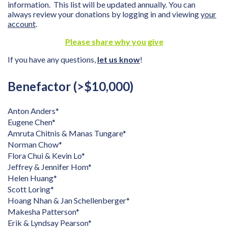
information. This list will be updated annually. You can
always review your donations by logging in and viewing
your
account
.
Please share why you give
If you have any questions,
let us know
!
Benefactor (>$10,000)
Anton Anders*
Eugene Chen*
Amruta Chitnis & Manas Tungare*
Norman Chow*
Flora Chui & Kevin Lo*
Jeffrey & Jennifer Hom*
Helen Huang*
Scott Loring*
Hoang Nhan & Jan Schellenberger*
Makesha Patterson*
Erik & Lyndsay Pearson*