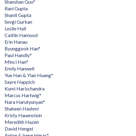
Shanshan Guo*
Rani Gupta
Shanit Gupta
Sevgi Gurkan
Leslie Hall
Caitlin Hamood
Erin Hanau
Byunggook Han*
Paul Handly*
Minci Han*
Emily Hanwell
Yue Han & Yian Huang*
Sayre Happich
Kumi Harischandra
Marcus Hartwig*
Nara Harutyunyan*
Shaheen Hashmi
Kristy Hauenstein
Meredith Hazen
David Hengel
Anton & Irene Heras*