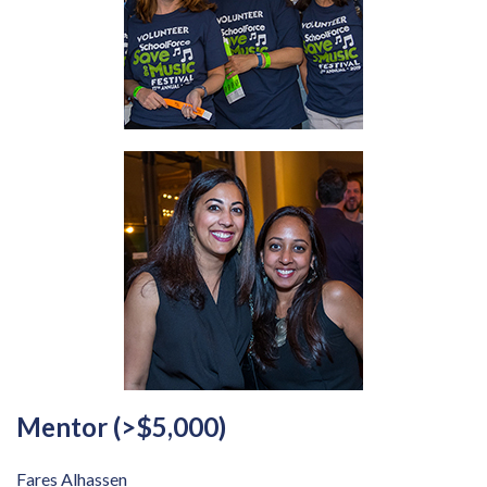
Mentor (>$5,000)
Fares Alhassen