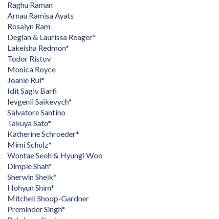
Raghu Raman
Arnau Ramisa Ayats
Rosalyn Ram
Deglan & Laurissa Reager*
Lakeisha Redmon*
Todor Ristov
Monica Royce
Joanie Rui*
Idit Sagiv Barfi
Ievgenii Saikevych*
Salvatore Santino
Takuya Sato*
Katherine Schroeder*
Mimi Schulz*
Wontae Seoh & Hyungi Woo
Dimple Shah*
Sherwin Sheik*
Hohyun Shim*
Mitchell Shoop-Gardner
Preminder Singh*