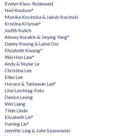
Evelyn Klass-Rodewald
Neil Knutson*
Monika Kocinska & Jakub Kocinski
Kristina Krisman*
Judith Kulich
Alexey Kurakin & Jieying Yang*
Danny Kwong & Laine Ooi
Elizabeth Kwong*
Wai Hon Law*
Andy & Skylar Le
Christina Lee
Ellen Lee
Horace & Tantawan Lee*
Lital Leichtag-Fuks
Denice Leong
Wei Liang
Tilde Linde
Elizabeth Lin*
Fuming Lin*
Jennifer Ling & John Szumowski