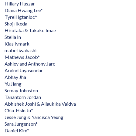
Hillary Huszar
Diana Hwang Lee*
Tyrell Igtanloc*
Shoji Ikeda
Hirotaka & Takako Imae
Stella In
Klas Ivmark
mabel iwahashi
Mathews Jacob*
Ashley and Anthony Jarc
Arvind Jayasundar
Abhay Jha
Yu Jiang
Semay Johnston
Tanantorn Jordan
Abhishek Joshi & Allaukika Vaidya
Chia-Hsin Ju*
Jesse Jung & Yancisca Yeung
Sara Jurgenson*
Daniel Kim*