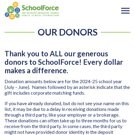
OUR DONORS
Thank you to ALL our generous
donors to SchoolForce! Every dollar
makes a difference.
Donation amounts below are for the 2024-25 school year
(July – June). Names followed by an asterisk indicate that the
gift includes corporate matching funds.
If you have already donated, but do not see your name on this
list, it may be due to a delay in receiving donations made
through a third party, like your employer or a brokerage.
These donations can often take up to three months for us to
receive from the third party. In some cases, the third party
might not have provided donor identity in the deposit