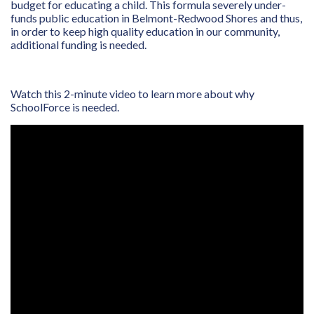
budget for educating a child. This formula severely under-
funds public education in Belmont-Redwood Shores and thus,
in order to keep high quality education in our community,
additional funding is needed.
Watch this 2-minute video to learn more about why
SchoolForce is needed.