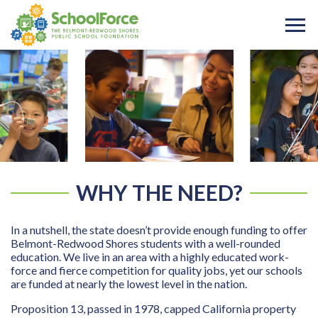
WHY THE NEED?
In a nutshell, the state doesn’t provide enough funding to offer
Belmont-Redwood Shores students with a well-rounded
education. We live in an area with a highly educated work-
force and fierce competition for quality jobs, yet our schools
are funded at nearly the lowest level in the nation.
Proposition 13, passed in 1978, capped California property