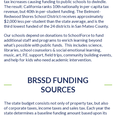
tax increases causing funding to public schools to dwindle.
The result: California ranks 10th nationally in per-capita tax
revenue, but 40th in per-student funding. The Belmont-
Redwood Shores School District receives approximately
$2,000 less per-student than the state average, and is the
third lowest funded of the 24 districts in San Mateo County.
Our schools depend on donations to SchoolForce to fund
additional staff and programs to enrich learning beyond
what’s possible with public funds. This includes science,
libraries, school counselors & social emotional learning,
music, art, P.E. support, field trips, community building events,
and help for kids who need academic intervention.
BRSSD FUNDING
SOURCES
The state budget consists not only of property tax, but also
of corporate taxes, income taxes and sales tax. Each year the
state determines a baseline funding amount based upon its