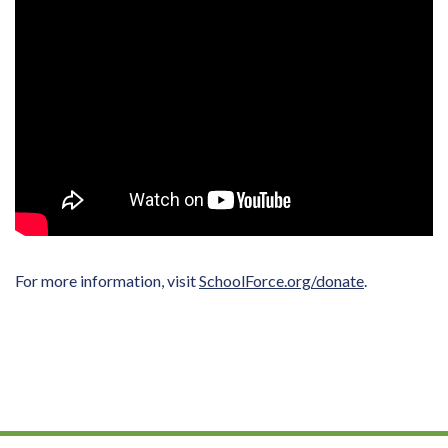
For more information, visit
SchoolForce.org/donate
.