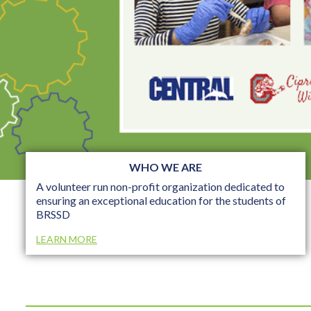
WHO WE ARE
A volunteer run non-profit organization dedicated to
ensuring an exceptional education for the students of
BRSSD
LEARN MORE