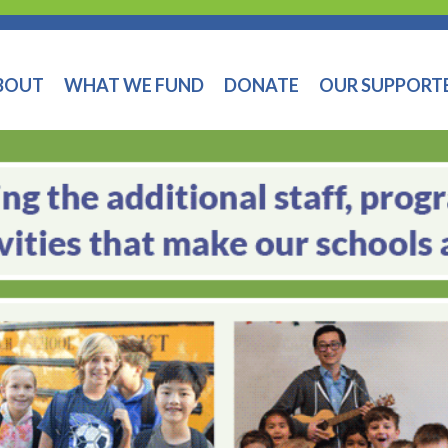
BOUT
WHAT WE FUND
DONATE
OUR SUPPORT