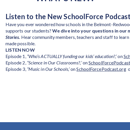
Listen to the New SchoolForce Podcast
Have you ever wondered how schools in the Belmont-Redwood
supports our students?
We dive into your questions in our 
Stories.
Hear community members, teachers and staff to learn m
made possible.
LISTEN NOW
Episode 1,
“Who’s ACTUALLY funding our kids’ education?,’
on
Sc
Episode 2,
“Science in Our Classrooms?,’
on
SchoolForcePodcast
Episode 3,
“Music in Our Schools,’
on
SchoolForcePodcast.org
o