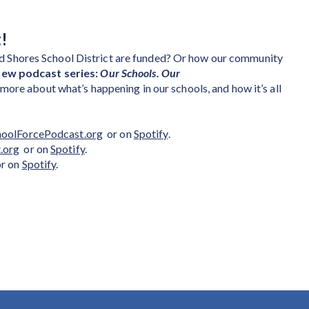
!
 Shores School District are funded? Or how our community
new podcast series:
Our Schools. Our
ore about what’s happening in our schools, and how it’s all
hoolForcePodcast.org
or on
Spotify
.
.org
or on
Spotify
.
r on
Spotify
.