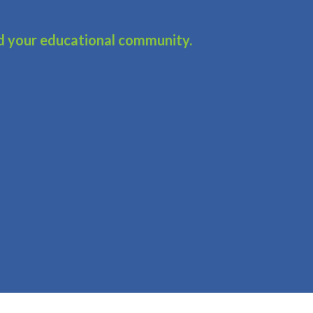
d your educational community.