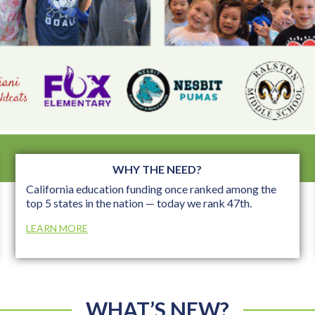
WHY THE NEED?
California education funding once ranked among the
top 5 states in the nation — today we rank 47th.
LEARN MORE
WHAT’S NEW?