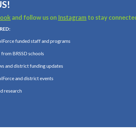
S!
book
and follow us on
Instagram
to stay connecte
RED:
lForce funded staff and programs
 from BRSSD schools
s and district funding updates
Force and district events
d research