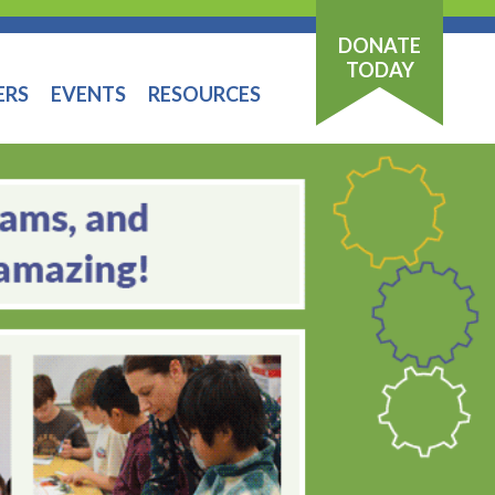
DONATE
TODAY
ERS
EVENTS
RESOURCES