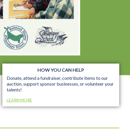
HOW YOU CAN HELP
Donate, attend a fundraiser, contribute items to our
auction, support sponsor businesses, or volunteer your
talents!
LEARN MORE