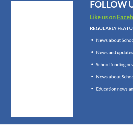
FOLLOW U
Like us on
Face
REGULARLY FEATU
News about Schoo
News and updates
School funding new
News about School
Education news an